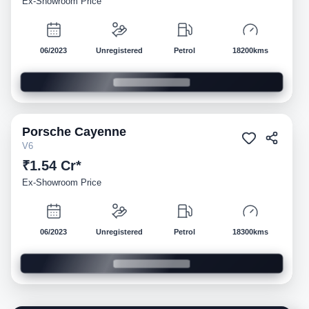
Ex-Showroom Price
06/2023
Unregistered
Petrol
18200kms
Porsche
Cayenne
Demo
V6
₹1.54 Cr*
Ex-Showroom Price
06/2023
Unregistered
Petrol
18300kms