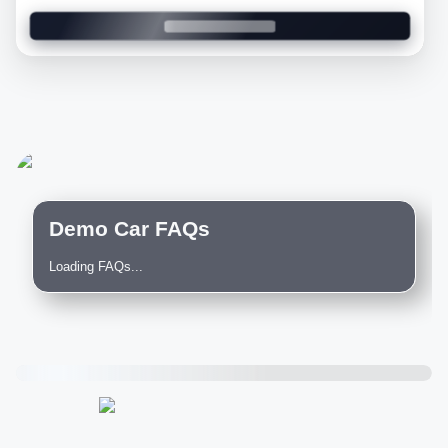
Demo Car FAQs
Loading FAQs...