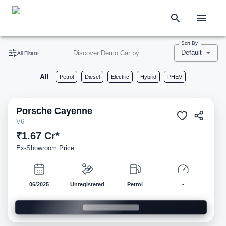
Sort By
Default
Discover Demo Car by
All Filters
All
Petrol
Diesel
Electric
Hybrid
PHEV
Porsche
Cayenne
Demo
V6
₹1.67 Cr*
Ex-Showroom Price
06/2025
Unregistered
Petrol
-