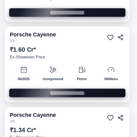
Porsche
Cayenne
Demo
V6
₹1.60 Cr*
Ex-Showroom Price
06/2025
Unregistered
Petrol
3000kms
Porsche
Cayenne
Demo
V6
₹1.34 Cr*