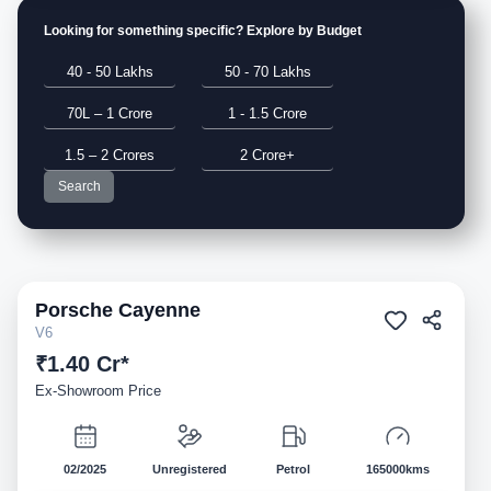
Looking for something specific? Explore by Budget
40 - 50 Lakhs
50 - 70 Lakhs
70L – 1 Crore
1 - 1.5 Crore
1.5 – 2 Crores
2 Crore+
Search
Porsche
Cayenne
Demo
V6
₹1.40 Cr*
Ex-Showroom Price
02/2025
Unregistered
Petrol
165000kms