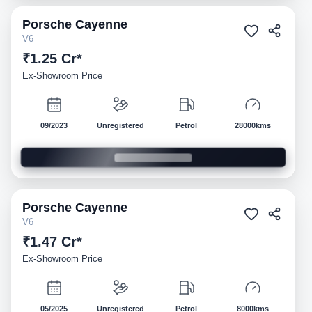
Porsche
Cayenne
Demo
V6
₹1.25 Cr*
Ex-Showroom Price
09/2023
Unregistered
Petrol
28000kms
Porsche
Cayenne
Demo
V6
₹1.47 Cr*
Ex-Showroom Price
05/2025
Unregistered
Petrol
8000kms