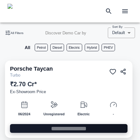
Sort By
Default
Discover Demo Car by
All Filters
All
Petrol
Diesel
Electric
Hybrid
PHEV
Porsche
Taycan
Demo
Turbo
₹2.70 Cr*
Ex-Showroom Price
06/2024
Unregistered
Electric
-