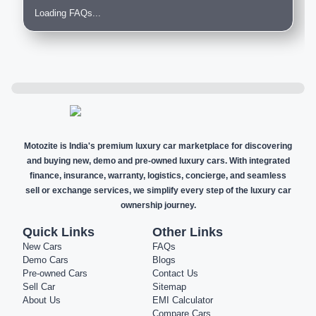
Loading FAQs...
Motozite is India's premium luxury car marketplace for discovering
and buying new, demo and pre-owned luxury cars. With integrated
finance, insurance, warranty, logistics, concierge, and seamless
sell or exchange services, we simplify every step of the luxury car
ownership journey.
Quick Links
Other Links
New Cars
FAQs
Demo Cars
Blogs
Pre-owned Cars
Contact Us
Sell Car
Sitemap
About Us
EMI Calculator
Compare Cars