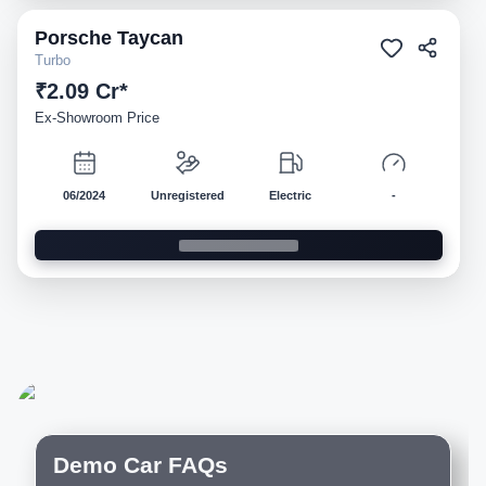
Porsche
Taycan
Demo
Turbo
₹2.09 Cr*
Ex-Showroom Price
06/2024
Unregistered
Electric
-
Demo Car FAQs