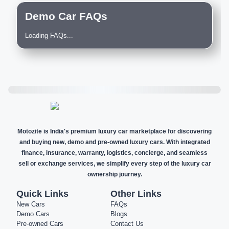
Demo Car FAQs
Loading FAQs...
Motozite is India's premium luxury car marketplace for discovering
and buying new, demo and pre-owned luxury cars. With integrated
finance, insurance, warranty, logistics, concierge, and seamless
sell or exchange services, we simplify every step of the luxury car
ownership journey.
Quick Links
Other Links
New Cars
FAQs
Demo Cars
Blogs
Pre-owned Cars
Contact Us