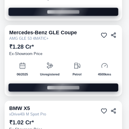
Mercedes-Benz
GLE Coupe
Demo
AMG GLE 53 4MATIC+
₹1.28 Cr*
Ex-Showroom Price
06/2025
Unregistered
Petrol
4500kms
BMW
X5
Demo
xDrive40i M Sport Pro
₹1.02 Cr*