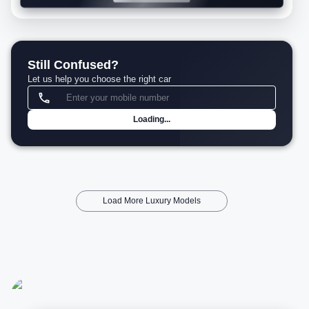
Still Confused?
Let us help you choose the right car
Loading...
Load More Luxury Models