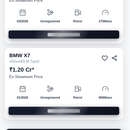
Ex-Showroom Price
03/2026
Unregistered
Petrol
2700kms
BMW
X7
Demo
xDrive40i M Sport
₹1.20 Cr*
Ex-Showroom Price
01/2025
Unregistered
Petrol
9000kms