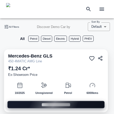
Sort By
Default
Discover Demo Car by
All Filters
All
Petrol
Diesel
Electric
Hybrid
PHEV
Mercedes-Benz
GLS
Demo
450 4MATIC AMG Line
₹1.24 Cr*
Ex-Showroom Price
10/2025
Unregistered
Petrol
6000kms