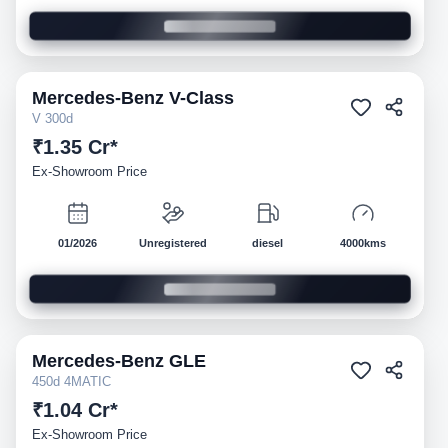
Mercedes-Benz
V-Class
Demo
V 300d
₹1.35 Cr*
Ex-Showroom Price
01/2026
Unregistered
diesel
4000kms
Mercedes-Benz
GLE
Demo
450d 4MATIC
₹1.04 Cr*
Ex-Showroom Price