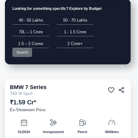
Looking for something specific? Explore by Budget
40 - 50 Lakhs
50 - 70 Lakhs
70L – 1 Crore
1 - 1.5 Crore
1.5 – 2 Crores
2 Crore+
Search
BMW
7 Series
Demo
740i M Sport
₹1.59 Cr*
Ex-Showroom Price
01/2024
Unregistered
Petrol
3600kms