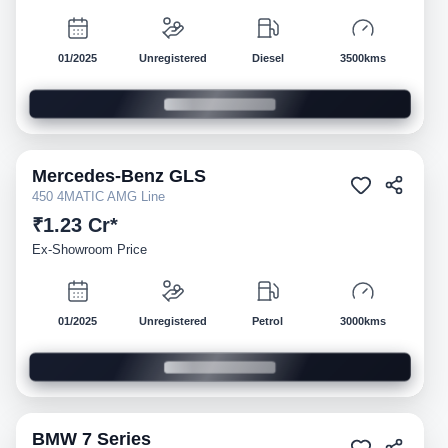
01/2025
Unregistered
Diesel
3500kms
Mercedes-Benz
GLS
Demo
450 4MATIC AMG Line
₹1.23 Cr*
Ex-Showroom Price
01/2025
Unregistered
Petrol
3000kms
BMW
7 Series
Demo