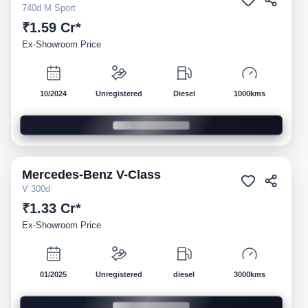
740d M Sport
₹1.59 Cr*
Ex-Showroom Price
10/2024
Unregistered
Diesel
1000kms
Mercedes-Benz
V-Class
Demo
V 300d
₹1.33 Cr*
Ex-Showroom Price
01/2025
Unregistered
diesel
3000kms