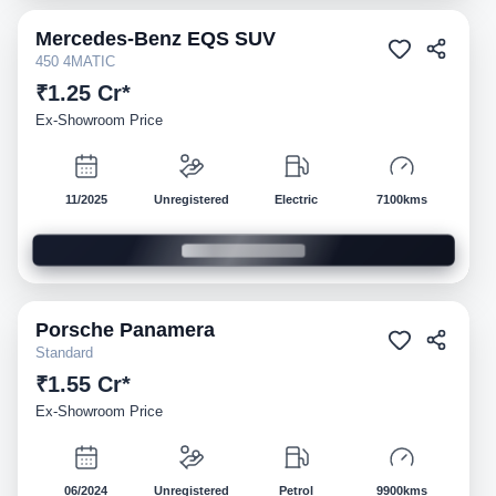
Mercedes-Benz
EQS SUV
Demo
450 4MATIC
₹1.25 Cr*
Ex-Showroom Price
11/2025
Unregistered
Electric
7100kms
Porsche
Panamera
Demo
Standard
₹1.55 Cr*
Ex-Showroom Price
06/2024
Unregistered
Petrol
9900kms