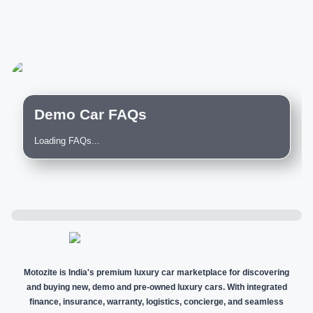
Demo Car FAQs
Loading FAQs...
Motozite is India's premium luxury car marketplace for discovering
and buying new, demo and pre-owned luxury cars. With integrated
finance, insurance, warranty, logistics, concierge, and seamless