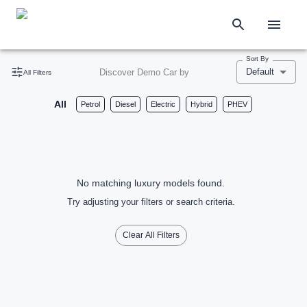
Sort By
Default
Discover Demo Car by
All Filters
All
Petrol
Diesel
Electric
Hybrid
PHEV
No matching luxury models found.
Try adjusting your filters or search criteria.
Clear All Filters