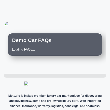
Demo Car FAQs
Loading FAQs...
Motozite is India's premium luxury car marketplace for discovering
and buying new, demo and pre-owned luxury cars. With integrated
finance, insurance, warranty, logistics, concierge, and seamless