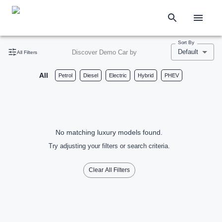
Sort By
Default
Discover Demo Car by
All Filters
All
Petrol
Diesel
Electric
Hybrid
PHEV
No matching luxury models found.
Try adjusting your filters or search criteria.
Clear All Filters