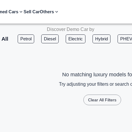
ned Cars
Sell Car
Others
Discover Demo Car by
All
Petrol
Diesel
Electric
Hybrid
PHE
No matching luxury models f
Try adjusting your filters or search c
Clear All Filters