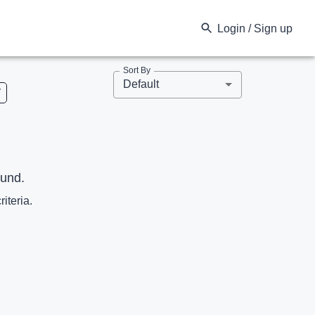
Login / Sign up
Sort By
Default
V
ound.
riteria.