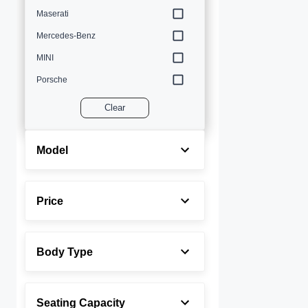
Maserati
Mercedes-Benz
MINI
Porsche
Volvo
Clear
Model
Price
Body Type
Seating Capacity