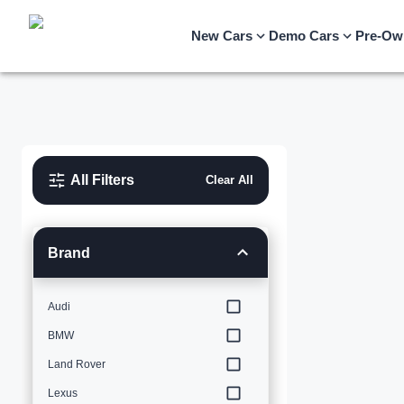
New Cars
Demo Cars
Pre-Ow
All Filters
Clear All
Brand
Audi
BMW
Land Rover
Lexus