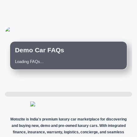
Demo Car FAQs
Loading FAQs...
Motozite is India's premium luxury car marketplace for discovering
and buying new, demo and pre-owned luxury cars. With integrated
finance, insurance, warranty, logistics, concierge, and seamless