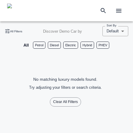
Sort By
Default
Discover Demo Car by
All Filters
All
Petrol
Diesel
Electric
Hybrid
PHEV
No matching luxury models found.
Try adjusting your filters or search criteria.
Clear All Filters