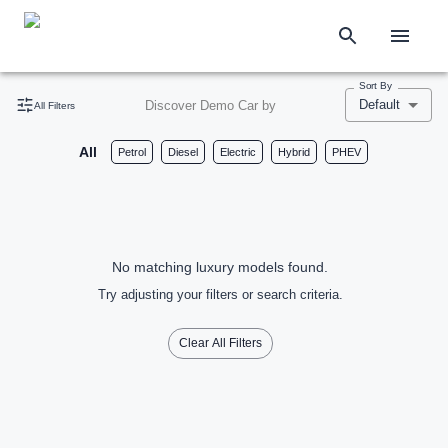
Sort By
Default
Discover Demo Car by
All Filters
All
Petrol
Diesel
Electric
Hybrid
PHEV
No matching luxury models found.
Try adjusting your filters or search criteria.
Clear All Filters