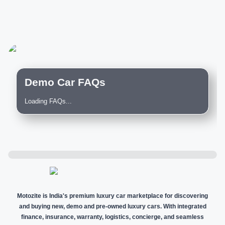
Demo Car FAQs
Loading FAQs...
Motozite is India's premium luxury car marketplace for discovering
and buying new, demo and pre-owned luxury cars. With integrated
finance, insurance, warranty, logistics, concierge, and seamless