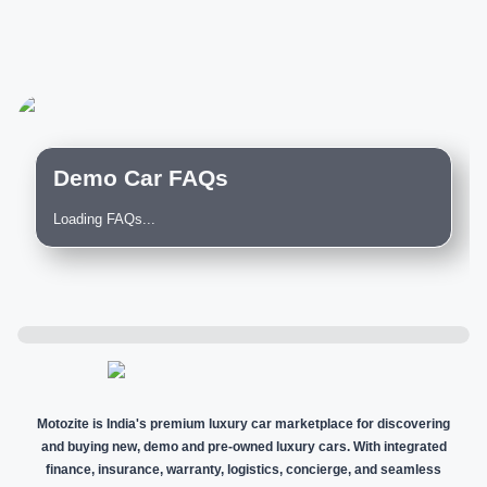
Demo Car FAQs
Loading FAQs...
Motozite is India's premium luxury car marketplace for discovering
and buying new, demo and pre-owned luxury cars. With integrated
finance, insurance, warranty, logistics, concierge, and seamless