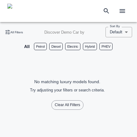
Sort By
Default
Discover Demo Car by
All Filters
All
Petrol
Diesel
Electric
Hybrid
PHEV
No matching luxury models found.
Try adjusting your filters or search criteria.
Clear All Filters