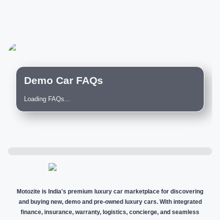
Demo Car FAQs
Loading FAQs...
Motozite is India's premium luxury car marketplace for discovering
and buying new, demo and pre-owned luxury cars. With integrated
finance, insurance, warranty, logistics, concierge, and seamless