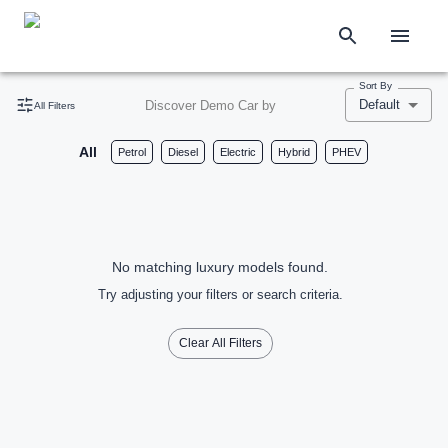
Sort By
Default
Discover Demo Car by
All Filters
All
Petrol
Diesel
Electric
Hybrid
PHEV
No matching luxury models found.
Try adjusting your filters or search criteria.
Clear All Filters