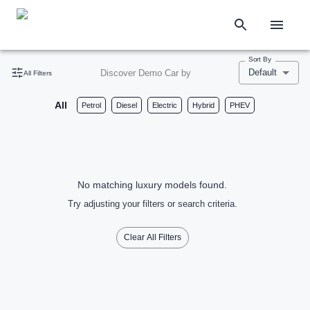
Sort By
Default
Discover Demo Car by
All Filters
All
Petrol
Diesel
Electric
Hybrid
PHEV
No matching luxury models found.
Try adjusting your filters or search criteria.
Clear All Filters