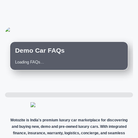
Demo Car FAQs
Loading FAQs...
Motozite is India's premium luxury car marketplace for discovering
and buying new, demo and pre-owned luxury cars. With integrated
finance, insurance, warranty, logistics, concierge, and seamless