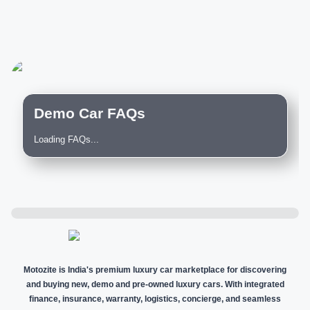
Demo Car FAQs
Loading FAQs...
Motozite is India's premium luxury car marketplace for discovering
and buying new, demo and pre-owned luxury cars. With integrated
finance, insurance, warranty, logistics, concierge, and seamless