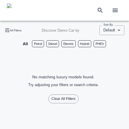
Sort By
Default
Discover Demo Car by
All Filters
All
Petrol
Diesel
Electric
Hybrid
PHEV
No matching luxury models found.
Try adjusting your filters or search criteria.
Clear All Filters