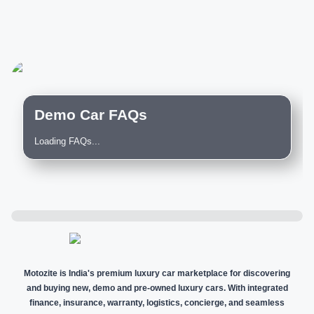
Demo Car FAQs
Loading FAQs...
Motozite is India's premium luxury car marketplace for discovering
and buying new, demo and pre-owned luxury cars. With integrated
finance, insurance, warranty, logistics, concierge, and seamless