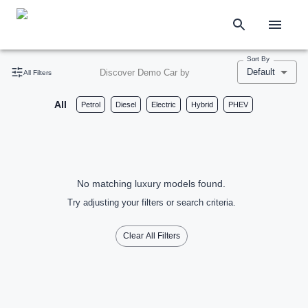
Sort By
Default
Discover Demo Car by
All Filters
All
Petrol
Diesel
Electric
Hybrid
PHEV
No matching luxury models found.
Try adjusting your filters or search criteria.
Clear All Filters