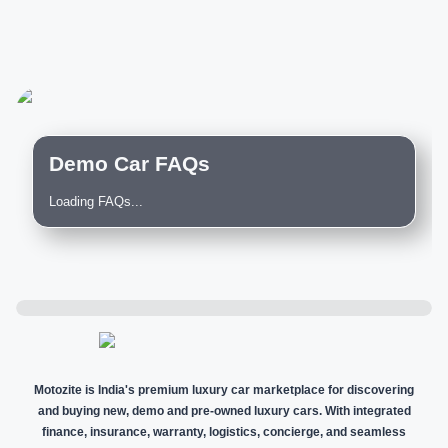
Demo Car FAQs
Loading FAQs...
Motozite is India's premium luxury car marketplace for discovering
and buying new, demo and pre-owned luxury cars. With integrated
finance, insurance, warranty, logistics, concierge, and seamless