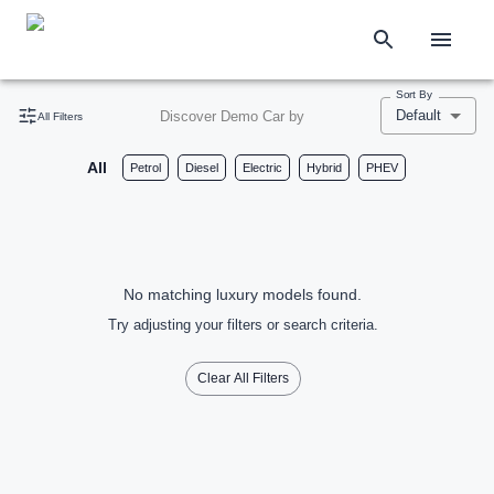
Sort By
Default
Discover Demo Car by
All Filters
All
Petrol
Diesel
Electric
Hybrid
PHEV
No matching luxury models found.
Try adjusting your filters or search criteria.
Clear All Filters