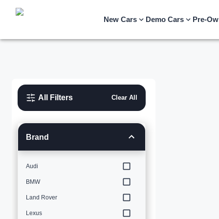
New Cars
Demo Cars
Pre-Ow
All Filters
Clear All
Brand
Audi
BMW
Land Rover
Lexus