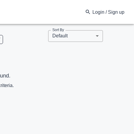
Login / Sign up
Sort By
Default
V
ound.
riteria.