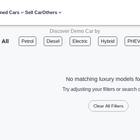
ned Cars
Sell Car
Others
Discover Demo Car by
All
Petrol
Diesel
Electric
Hybrid
PHE
No matching luxury models f
Try adjusting your filters or search c
Clear All Filters