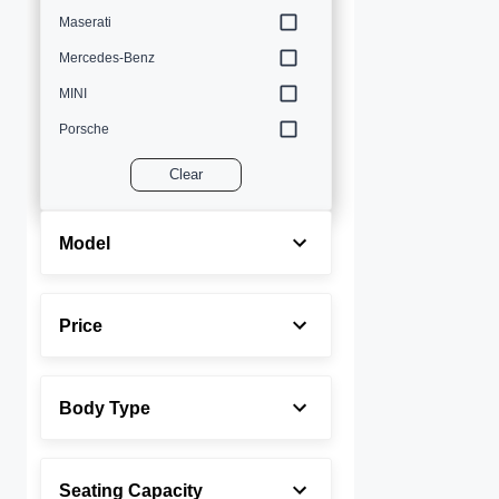
Maserati
Mercedes-Benz
MINI
Porsche
Volvo
Clear
Model
Price
Body Type
Seating Capacity