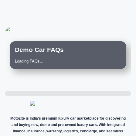
Demo Car FAQs
Loading FAQs...
Motozite is India's premium luxury car marketplace for discovering
and buying new, demo and pre-owned luxury cars. With integrated
finance, insurance, warranty, logistics, concierge, and seamless