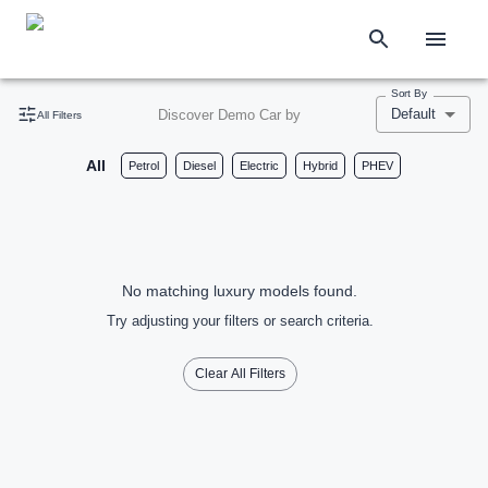
Sort By
Default
Discover Demo Car by
All Filters
All
Petrol
Diesel
Electric
Hybrid
PHEV
No matching luxury models found.
Try adjusting your filters or search criteria.
Clear All Filters