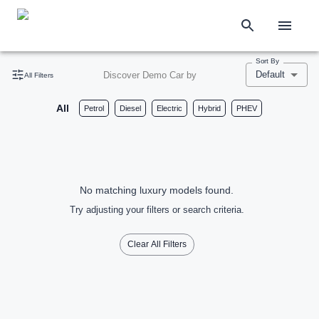
Sort By
Default
Discover Demo Car by
All Filters
All
Petrol
Diesel
Electric
Hybrid
PHEV
No matching luxury models found.
Try adjusting your filters or search criteria.
Clear All Filters