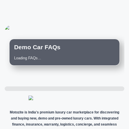
Demo Car FAQs
Loading FAQs...
Motozite is India's premium luxury car marketplace for discovering
and buying new, demo and pre-owned luxury cars. With integrated
finance, insurance, warranty, logistics, concierge, and seamless