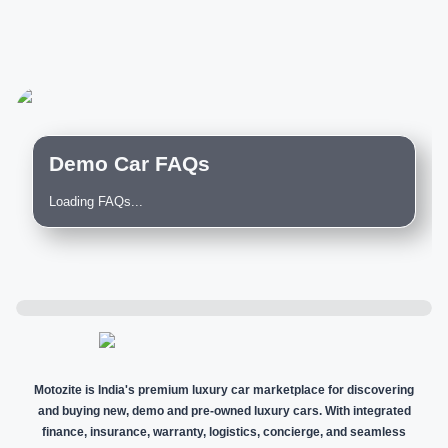
Demo Car FAQs
Loading FAQs...
Motozite is India's premium luxury car marketplace for discovering
and buying new, demo and pre-owned luxury cars. With integrated
finance, insurance, warranty, logistics, concierge, and seamless