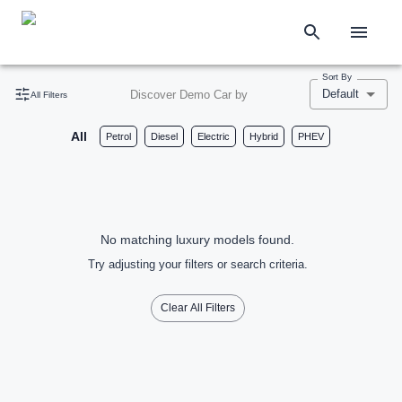
Sort By
Default
Discover Demo Car by
All Filters
All
Petrol
Diesel
Electric
Hybrid
PHEV
No matching luxury models found.
Try adjusting your filters or search criteria.
Clear All Filters