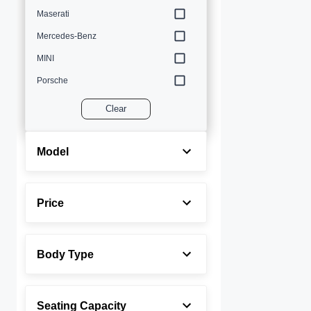
Maserati
Mercedes-Benz
MINI
Porsche
Volvo
Clear
Model
Price
Body Type
Seating Capacity