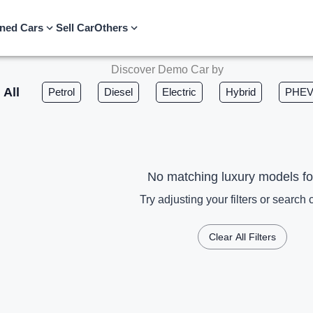
ned Cars
Sell Car
Others
Discover Demo Car by
All
Petrol
Diesel
Electric
Hybrid
PHE
No matching luxury models f
Try adjusting your filters or search c
Clear All Filters