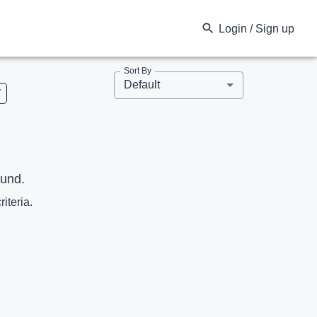
Login / Sign up
Sort By
Default
V
ound.
riteria.