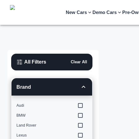
New Cars
Demo Cars
Pre-Ow
All Filters
Clear All
Brand
Audi
BMW
Land Rover
Lexus