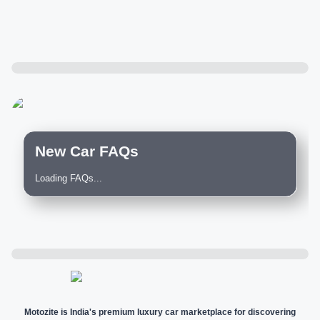
New Car FAQs
Loading FAQs...
Motozite is India's premium luxury car marketplace for discovering