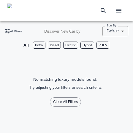
Sort By
Default
Discover New Car by
All Filters
All
Petrol
Diesel
Electric
Hybrid
PHEV
No matching luxury models found.
Try adjusting your filters or search criteria.
Clear All Filters