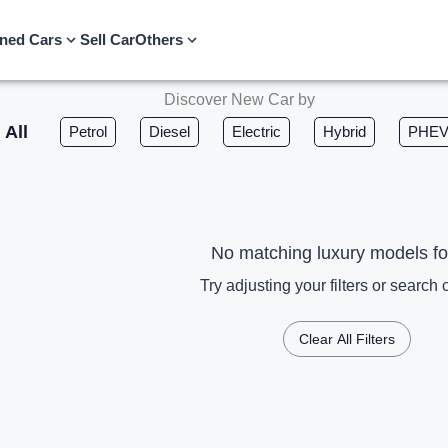
ned Cars
Sell Car
Others
Discover New Car by
All
Petrol
Diesel
Electric
Hybrid
PHE
No matching luxury models f
Try adjusting your filters or search c
Clear All Filters