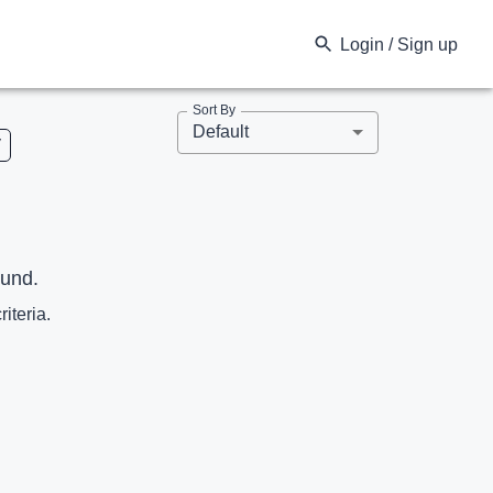
Login / Sign up
Sort By
Default
V
ound.
riteria.