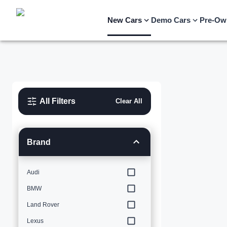
New Cars
Demo Cars
Pre-Ow
All Filters
Clear All
Brand
Audi
BMW
Land Rover
Lexus