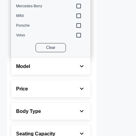
Mercedes-Benz
MINI
Porsche
Volvo
Clear
Model
Price
Body Type
Seating Capacity