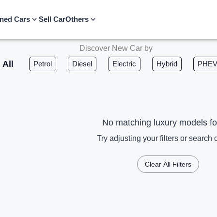
ned Cars
Sell Car
Others
Discover New Car by
All
Petrol
Diesel
Electric
Hybrid
PHE
No matching luxury models f
Try adjusting your filters or search c
Clear All Filters