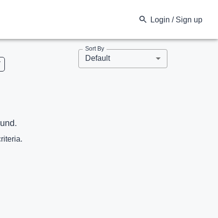
Login / Sign up
Sort By
Default
V
ound.
riteria.