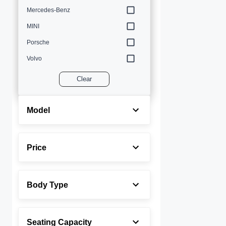
Mercedes-Benz
MINI
Porsche
Volvo
Clear
Model
Price
Body Type
Seating Capacity