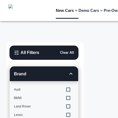
New Cars
Demo Cars
Pre-Ow
All Filters
Clear All
Brand
Audi
BMW
Land Rover
Lexus