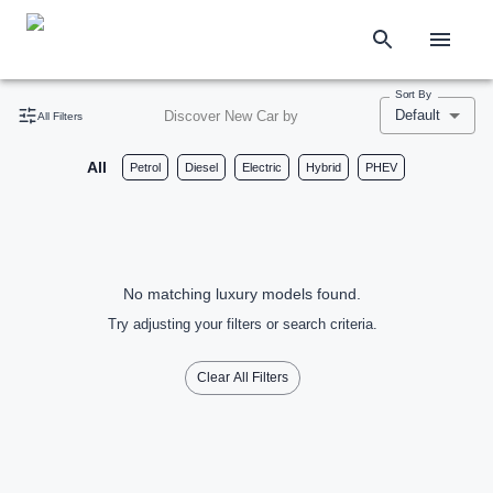
Sort By
Default
Discover New Car by
All Filters
All
Petrol
Diesel
Electric
Hybrid
PHEV
No matching luxury models found.
Try adjusting your filters or search criteria.
Clear All Filters