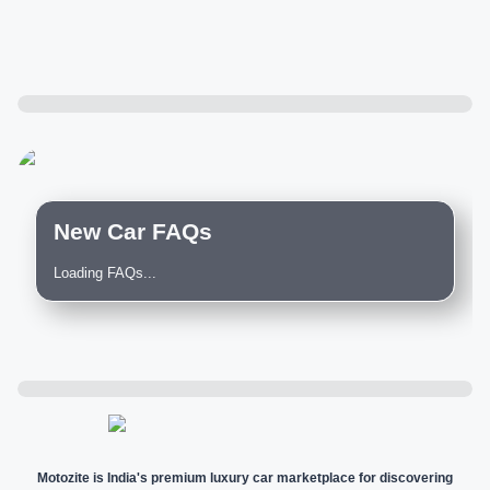
New Car FAQs
Loading FAQs...
Motozite is India's premium luxury car marketplace for discovering