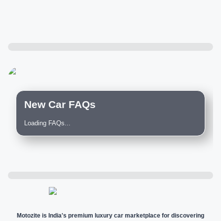
New Car FAQs
Loading FAQs...
Motozite is India's premium luxury car marketplace for discovering