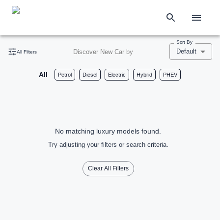
Sort By
Default
Discover New Car by
All Filters
All
Petrol
Diesel
Electric
Hybrid
PHEV
No matching luxury models found.
Try adjusting your filters or search criteria.
Clear All Filters