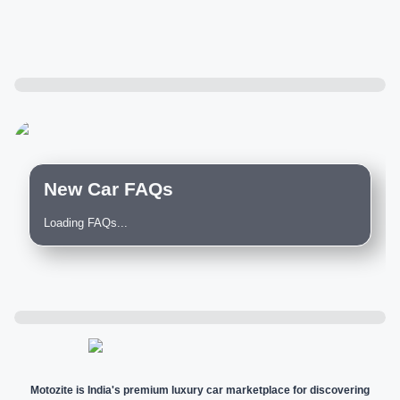
New Car FAQs
Loading FAQs...
Motozite is India's premium luxury car marketplace for discovering