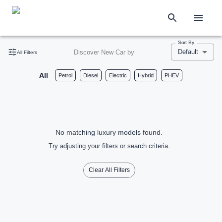
Sort By
Default
Discover New Car by
All Filters
All
Petrol
Diesel
Electric
Hybrid
PHEV
No matching luxury models found.
Try adjusting your filters or search criteria.
Clear All Filters