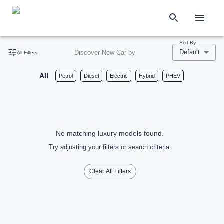
Sort By
Default
Discover New Car by
All Filters
All
Petrol
Diesel
Electric
Hybrid
PHEV
No matching luxury models found.
Try adjusting your filters or search criteria.
Clear All Filters