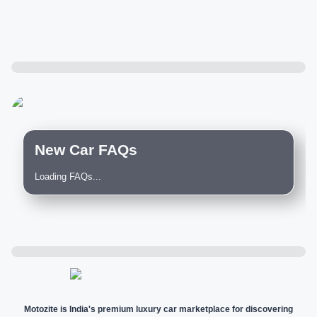
New Car FAQs
Loading FAQs...
Motozite is India's premium luxury car marketplace for discovering