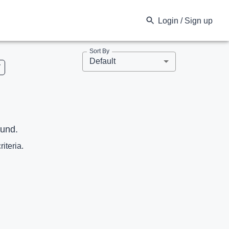
Login / Sign up
Sort By
Default
V
ound.
riteria.