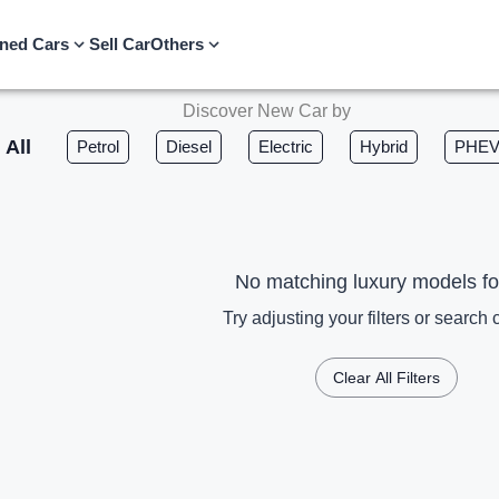
ned Cars
Sell Car
Others
Discover New Car by
All
Petrol
Diesel
Electric
Hybrid
PHE
No matching luxury models f
Try adjusting your filters or search c
Clear All Filters