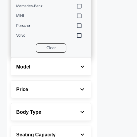
Mercedes-Benz
MINI
Porsche
Volvo
Clear
Model
Price
Body Type
Seating Capacity