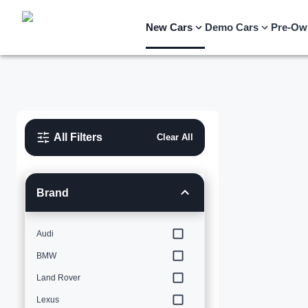
New Cars
Demo Cars
Pre-Ow
All Filters
Clear All
Brand
Audi
BMW
Land Rover
Lexus