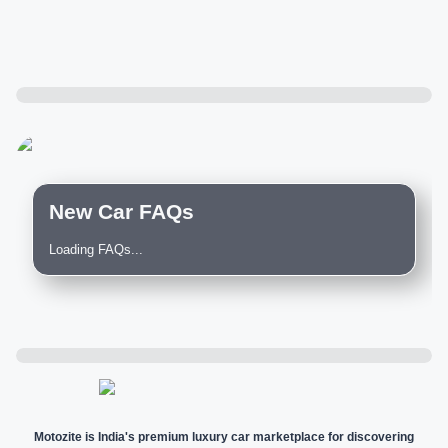
New Car FAQs
Loading FAQs...
Motozite is India's premium luxury car marketplace for discovering