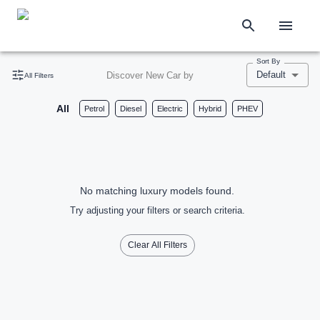
Sort By
Default
Discover New Car by
All Filters
All
Petrol
Diesel
Electric
Hybrid
PHEV
No matching luxury models found.
Try adjusting your filters or search criteria.
Clear All Filters