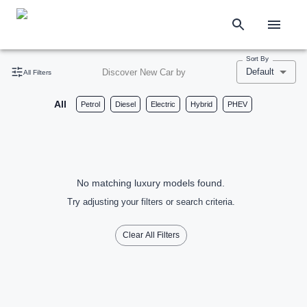
Sort By
Default
Discover New Car by
All Filters
All
Petrol
Diesel
Electric
Hybrid
PHEV
No matching luxury models found.
Try adjusting your filters or search criteria.
Clear All Filters