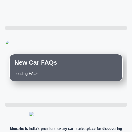
New Car FAQs
Loading FAQs...
Motozite is India's premium luxury car marketplace for discovering