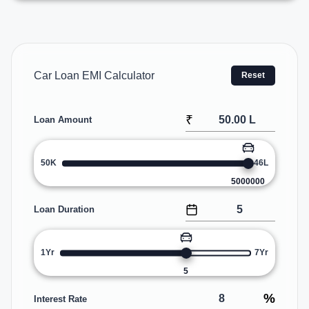
Car Loan EMI Calculator
Reset
₹
Loan Amount
50K
46L
5000000
Loan Duration
1Yr
7Yr
5
%
Interest Rate