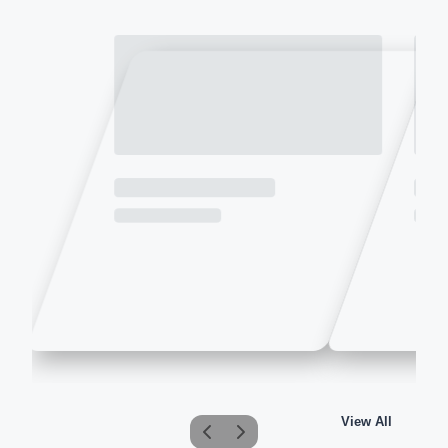
View All