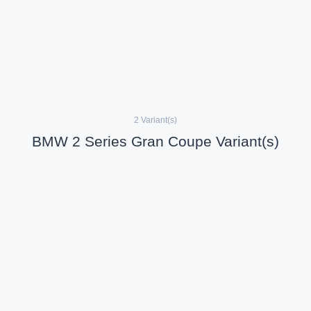
2 Variant(s)
BMW 2 Series Gran Coupe Variant(s)