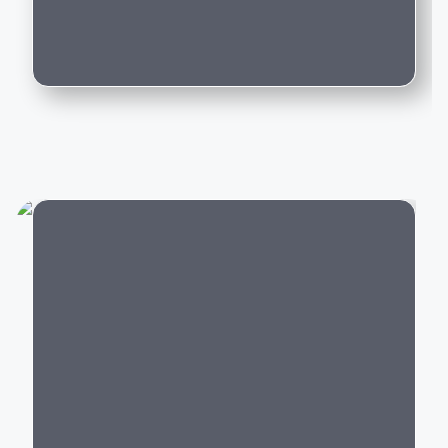
Can I trade in my existing car for this
Whether you're purchasing your first luxury SUV,
model?
upgrading to an executive sedan, or switching to an
electric vehicle, BMW offers a model that delivers an
exceptional driving experience backed by world-class
engineering and innovation.
Popular BMW Cars in India
BMW offers luxury vehicles across multiple segments:
Luxury SUVs:
BMW X1, X3, X5, X7,
XM
City
Luxury Sedans:
BMW 2 Series Gran Coupe
, 3
Series, 5 Series, 7 Series
Electric Cars:
BMW i4,
BMW i5
, BMW i7,
BMW iX