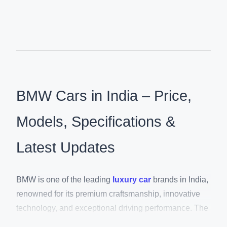
BMW Cars in India – Price,
Models, Specifications &
Latest Updates
BMW is one of the leading
luxury car
brands in India,
renowned for its premium craftsmanship, innovative
technology, and exceptional driving performance. The
brand offers an extensive lineup of luxury SUVs,