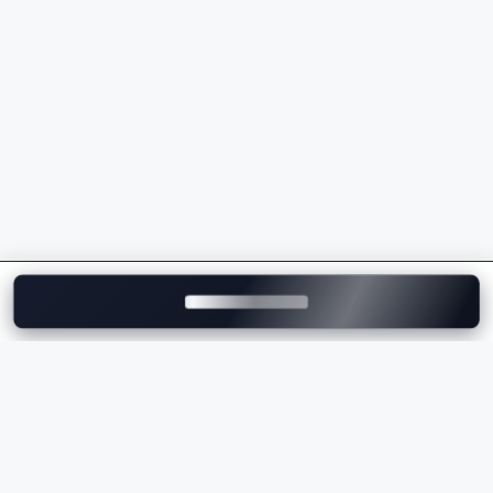
powertrains
Sporty driving dynamics and superior handling
Intelligent safety and driver assistance features
Wide range of luxury SUVs, sedans, EVs, and M
Performance models
Strong dealership and after-sales service network
across India
Whether you're comparing the
BMW price
, checking
the
BMW on-road price
, or exploring the latest BMW
models, the brand delivers the perfect combination of
luxury, innovation, comfort, and performance.
Explore BMW Cars on