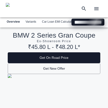
Overview
Variants
Car Loan EMI Calculator
Similar Cars
Com
BMW 2 Series Gran Coupe
Ex-Showroom Price
₹45.80 L - ₹48.20 L*
Get On Road Price
Get New Offer