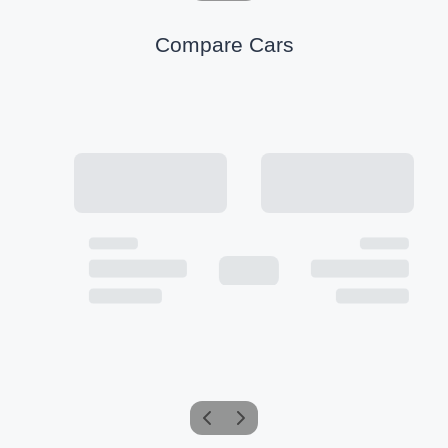
Compare Cars