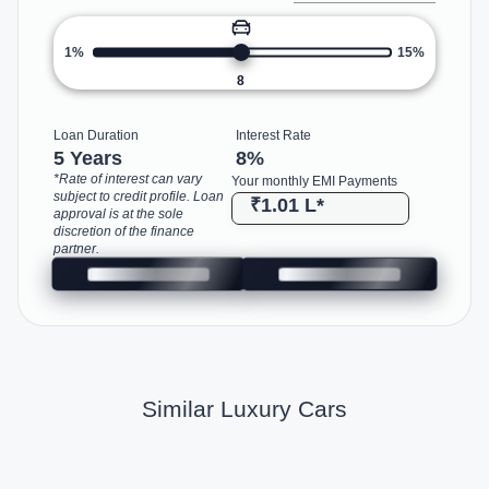
1%
15%
8
Loan Duration
Interest Rate
5 Years
8
%
*Rate of interest can vary
Your monthly EMI Payments
subject to credit profile. Loan
₹1.01 L
*
approval is at the sole
discretion of the finance
partner.
Similar Luxury Cars