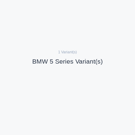
1 Variant(s)
BMW 5 Series Variant(s)