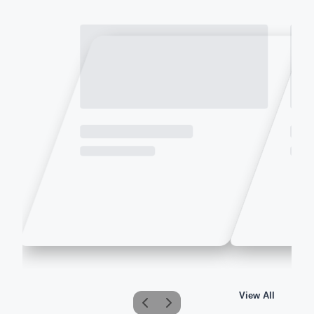
View All