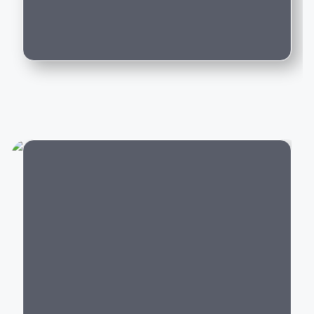
Can I trade in my existing car for this
Whether you're purchasing your first luxury SUV,
model?
upgrading to an executive sedan, or switching to an
electric vehicle, BMW offers a model that delivers an
exceptional driving experience backed by world-class
engineering and innovation.
Popular BMW Cars in India
BMW offers luxury vehicles across multiple segments:
Luxury SUVs:
BMW X1, X3, X5, X7,
XM
City
Luxury Sedans:
BMW 2 Series Gran Coupe
, 3
Series, 5 Series, 7 Series
Electric Cars:
BMW i4,
BMW i5
, BMW i7,
BMW iX