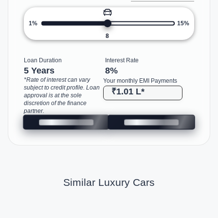
1%
15%
8
Loan Duration
Interest Rate
5 Years
8
%
*Rate of interest can vary
Your monthly EMI Payments
subject to credit profile. Loan
₹1.01 L
*
approval is at the sole
discretion of the finance
partner.
Similar Luxury Cars