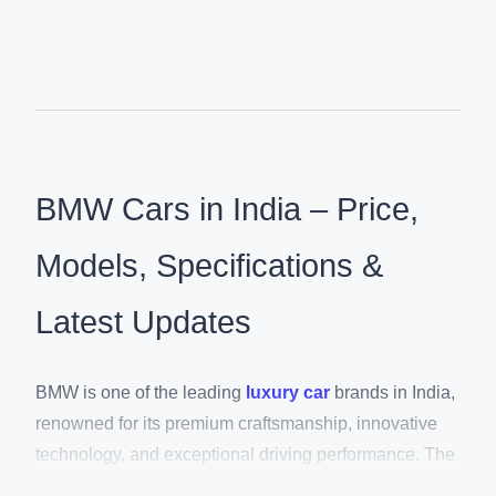
BMW Cars in India – Price,
Models, Specifications &
Latest Updates
BMW is one of the leading
luxury car
brands in India,
renowned for its premium craftsmanship, innovative
technology, and exceptional driving performance. The
brand offers an extensive lineup of luxury SUVs,