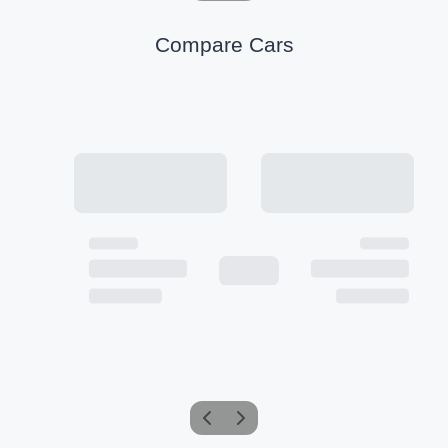
Compare Cars