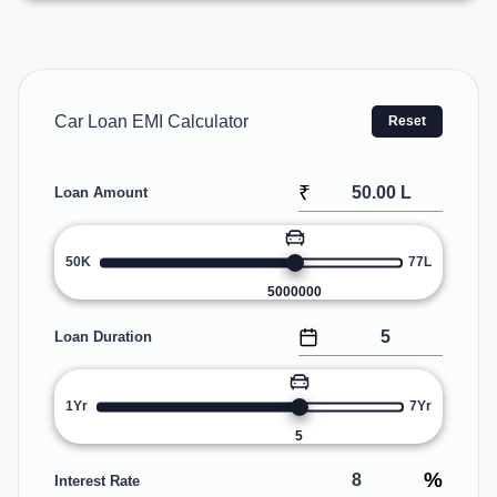
Car Loan EMI Calculator
Reset
₹
Loan Amount
50K
77L
5000000
Loan Duration
1Yr
7Yr
5
%
Interest Rate