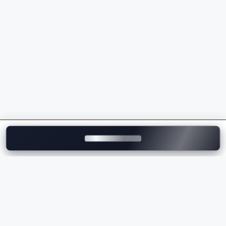
powertrains
Sporty driving dynamics and superior handling
Intelligent safety and driver assistance features
Wide range of luxury SUVs, sedans, EVs, and M
Performance models
Strong dealership and after-sales service network
across India
Whether you're comparing the
BMW price
, checking
the
BMW on-road price
, or exploring the latest BMW
models, the brand delivers the perfect combination of
luxury, innovation, comfort, and performance.
Explore BMW Cars on