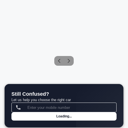
BMW 5 Series 530Li M Sport
Petrol
Compare
₹76.60 L*
View details
Still Confused?
Let us help you choose the right car
Loading...