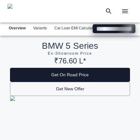
Overview
Variants
Car Loan EMI Calculator
Similar Cars
Com
BMW 5 Series
Ex-Showroom Price
₹76.60 L*
Get On Road Price
Get New Offer