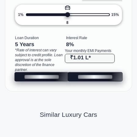
1%
15%
8
Loan Duration
Interest Rate
5 Years
8
%
*Rate of interest can vary
Your monthly EMI Payments
subject to credit profile. Loan
₹1.01 L
*
approval is at the sole
discretion of the finance
partner.
Similar Luxury Cars