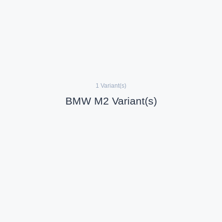
1 Variant(s)
BMW M2 Variant(s)