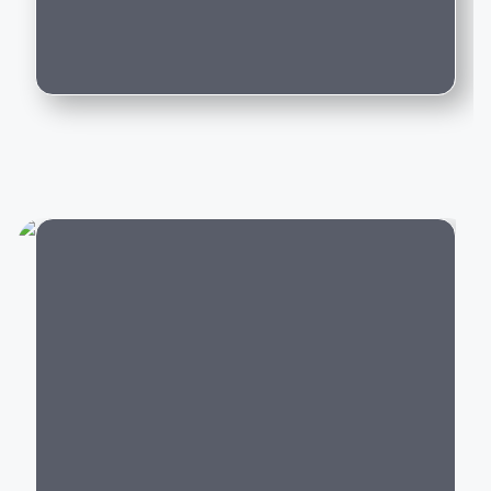
Can I trade in my existing car for this
Whether you're purchasing your first luxury SUV,
model?
upgrading to an executive sedan, or switching to an
electric vehicle, BMW offers a model that delivers an
exceptional driving experience backed by world-class
engineering and innovation.
Popular BMW Cars in India
BMW offers luxury vehicles across multiple segments:
Luxury SUVs:
BMW X1, X3, X5, X7,
XM
City
Luxury Sedans:
BMW 2 Series Gran Coupe
, 3
Series, 5 Series, 7 Series
Electric Cars:
BMW i4,
BMW i5
, BMW i7,
BMW iX