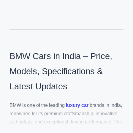
BMW Cars in India – Price,
Models, Specifications &
Latest Updates
BMW is one of the leading
luxury car
brands in India,
renowned for its premium craftsmanship, innovative
technology, and exceptional driving performance. The
brand offers an extensive lineup of luxury SUVs,