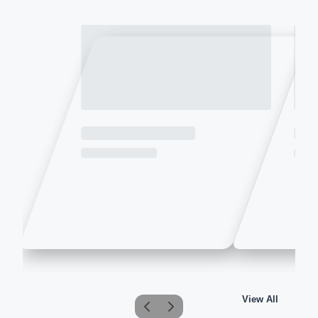
View All