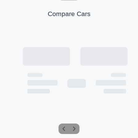
Compare Cars