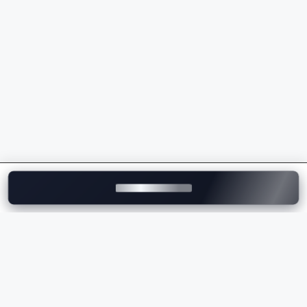
powertrains
Sporty driving dynamics and superior handling
Intelligent safety and driver assistance features
Wide range of luxury SUVs, sedans, EVs, and M
Performance models
Strong dealership and after-sales service network
across India
Whether you're comparing the
BMW price
, checking
the
BMW on-road price
, or exploring the latest BMW
models, the brand delivers the perfect combination of
luxury, innovation, comfort, and performance.
Explore BMW Cars on