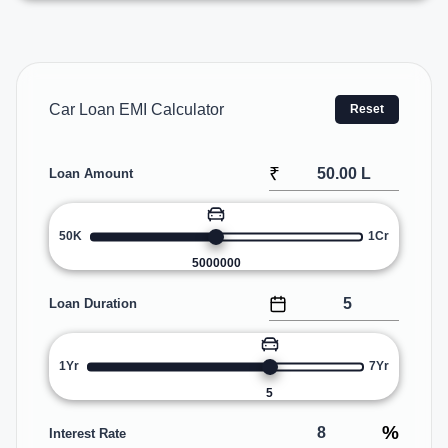
Car Loan EMI Calculator
Reset
₹
Loan Amount
50K
1Cr
5000000
Loan Duration
1Yr
7Yr
5
%
Interest Rate