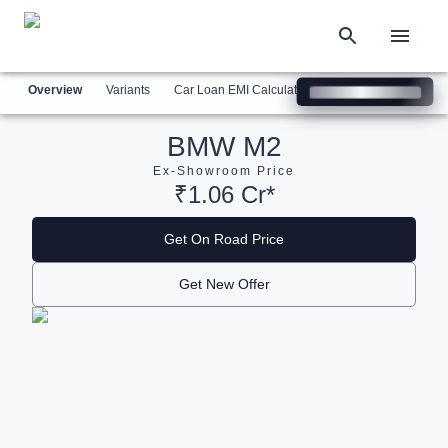
Overview
Variants
Car Loan EMI Calculator
Similar Cars
Com
BMW M2
Ex-Showroom Price
₹1.06 Cr*
Get On Road Price
Get New Offer