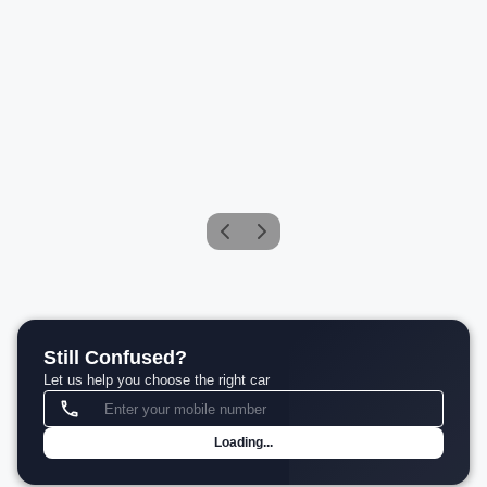
BMW M2 Coupe
Petrol
Compare
₹1.06 Cr*
View details
Still Confused?
Let us help you choose the right car
Loading...