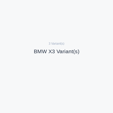
3 Variant(s)
BMW X3 Variant(s)