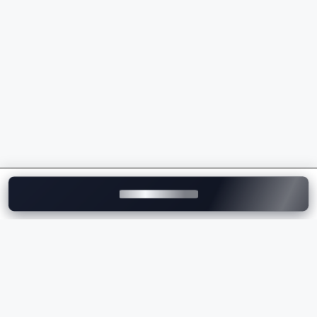
powertrains
Sporty driving dynamics and superior handling
Intelligent safety and driver assistance features
Wide range of luxury SUVs, sedans, EVs, and M
Performance models
Strong dealership and after-sales service network
across India
Whether you're comparing the
BMW price
, checking
the
BMW on-road price
, or exploring the latest BMW
models, the brand delivers the perfect combination of
luxury, innovation, comfort, and performance.
Explore BMW Cars on