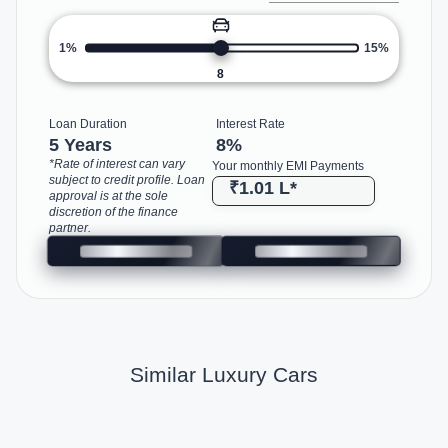
1%
15%
8
Loan Duration
Interest Rate
5 Years
8
%
*Rate of interest can vary
Your monthly EMI Payments
subject to credit profile. Loan
₹1.01 L
*
approval is at the sole
discretion of the finance
partner.
Similar Luxury Cars