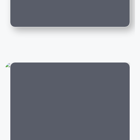
Can I trade in my existing car for this
Whether you're purchasing your first luxury SUV,
model?
upgrading to an executive sedan, or switching to an
electric vehicle, BMW offers a model that delivers an
exceptional driving experience backed by world-class
engineering and innovation.
Popular BMW Cars in India
BMW offers luxury vehicles across multiple segments:
Luxury SUVs:
BMW X1, X3, X5, X7,
XM
City
Luxury Sedans:
BMW 2 Series Gran Coupe
, 3
Series, 5 Series, 7 Series
Electric Cars:
BMW i4,
BMW i5
, BMW i7,
BMW iX