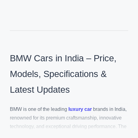
BMW Cars in India – Price,
Models, Specifications &
Latest Updates
BMW is one of the leading
luxury car
brands in India,
renowned for its premium craftsmanship, innovative
technology, and exceptional driving performance. The
brand offers an extensive lineup of luxury SUVs,