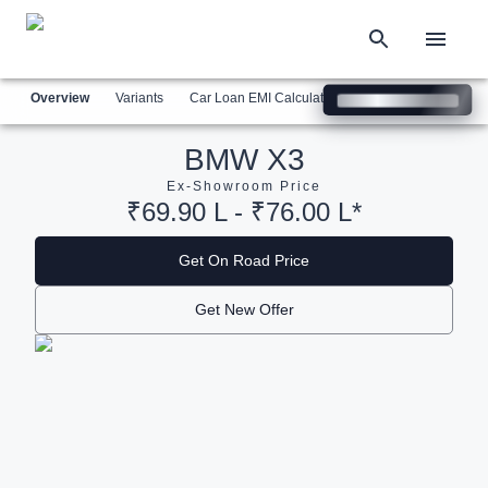
Overview
Variants
Car Loan EMI Calculator
Similar Cars
Com
BMW X3
Ex-Showroom Price
₹69.90 L - ₹76.00 L*
Get On Road Price
Get New Offer