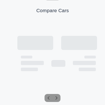
Compare Cars