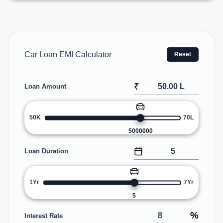
Car Loan EMI Calculator
Reset
₹
Loan Amount
50K
70L
5000000
Loan Duration
1Yr
7Yr
5
%
Interest Rate