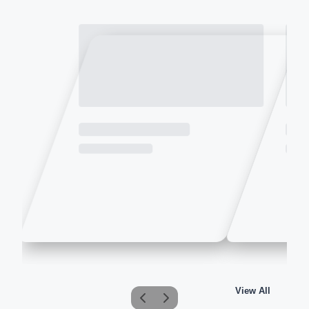
View All