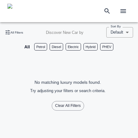
Sort By
Default
Discover New Car by
All Filters
All
Petrol
Diesel
Electric
Hybrid
PHEV
No matching luxury models found.
Try adjusting your filters or search criteria.
Clear All Filters