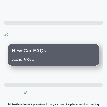
New Car FAQs
Loading FAQs...
Motozite is India's premium luxury car marketplace for discovering