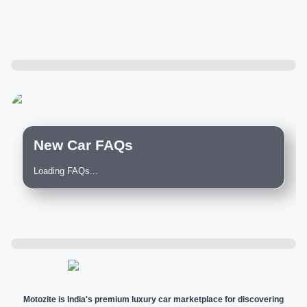
New Car FAQs
Loading FAQs...
Motozite is India's premium luxury car marketplace for discovering