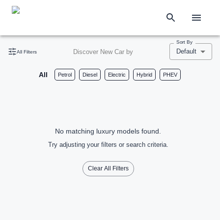
Sort By
Default
Discover New Car by
All Filters
All
Petrol
Diesel
Electric
Hybrid
PHEV
No matching luxury models found.
Try adjusting your filters or search criteria.
Clear All Filters