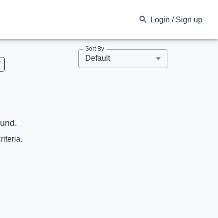
Login / Sign up
Sort By
Default
V
ound.
riteria.