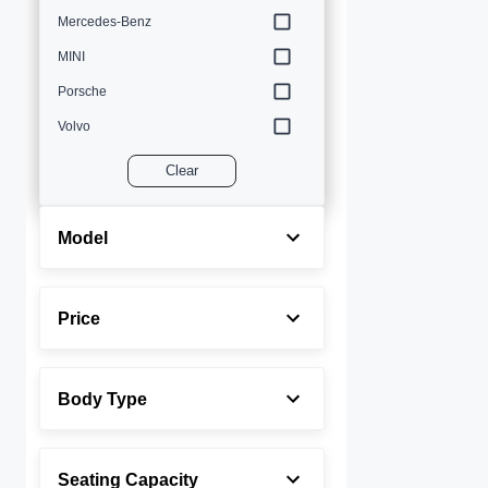
Mercedes-Benz
MINI
Porsche
Volvo
Clear
Model
Price
Body Type
Seating Capacity