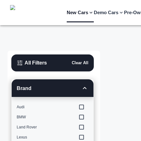
New Cars
Demo Cars
Pre-Ow
All Filters
Clear All
Brand
Audi
BMW
Land Rover
Lexus