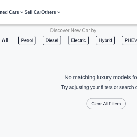
ned Cars
Sell Car
Others
Discover New Car by
All
Petrol
Diesel
Electric
Hybrid
PHE
No matching luxury models f
Try adjusting your filters or search c
Clear All Filters