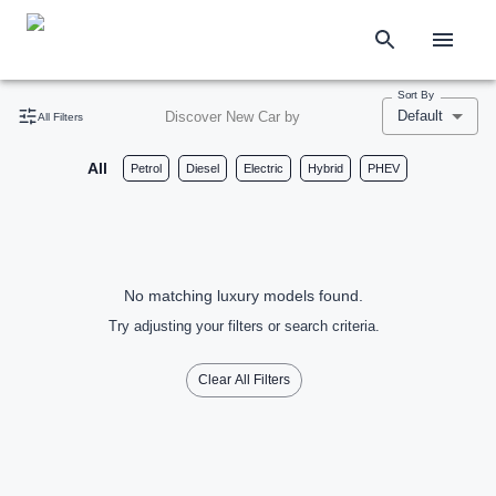
Sort By
Default
Discover New Car by
All Filters
All
Petrol
Diesel
Electric
Hybrid
PHEV
No matching luxury models found.
Try adjusting your filters or search criteria.
Clear All Filters