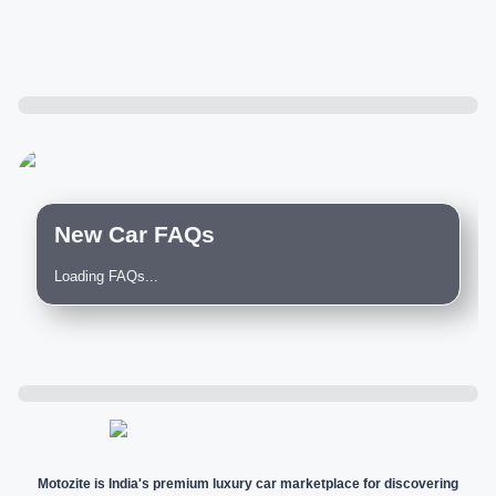
New Car FAQs
Loading FAQs...
Motozite is India's premium luxury car marketplace for discovering