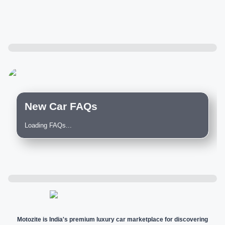
New Car FAQs
Loading FAQs...
Motozite is India's premium luxury car marketplace for discovering