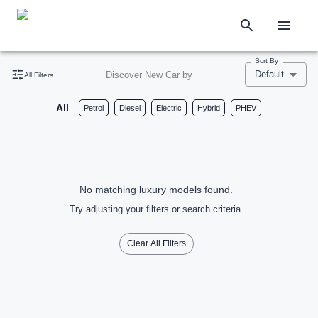
Sort By
Default
Discover New Car by
All Filters
All
Petrol
Diesel
Electric
Hybrid
PHEV
No matching luxury models found.
Try adjusting your filters or search criteria.
Clear All Filters