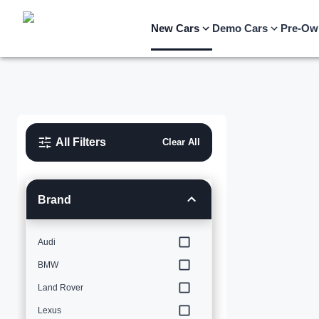
New Cars
Demo Cars
Pre-Ow
All Filters
Clear All
Brand
Audi
BMW
Land Rover
Lexus