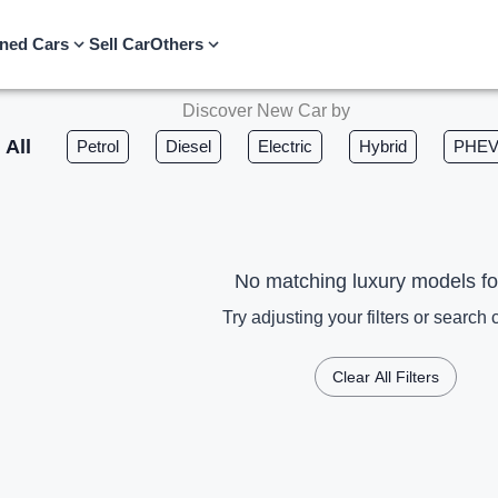
ned Cars
Sell Car
Others
Discover New Car by
All
Petrol
Diesel
Electric
Hybrid
PHE
No matching luxury models f
Try adjusting your filters or search c
Clear All Filters