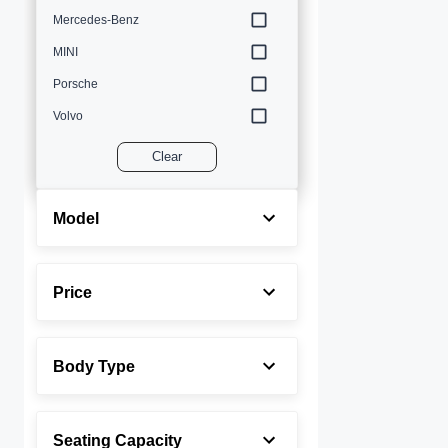
Mercedes-Benz
MINI
Porsche
Volvo
Clear
Model
Price
Body Type
Seating Capacity