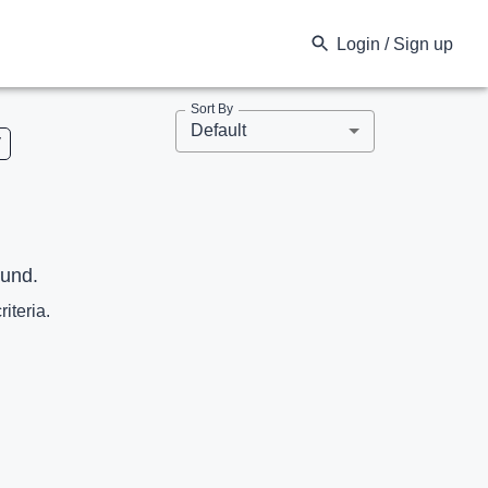
Login / Sign up
Sort By
Default
V
ound.
riteria.