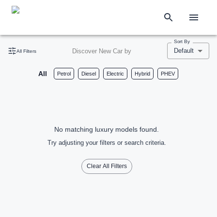
Sort By
Default
Discover New Car by
All Filters
All
Petrol
Diesel
Electric
Hybrid
PHEV
No matching luxury models found.
Try adjusting your filters or search criteria.
Clear All Filters