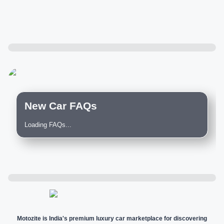
New Car FAQs
Loading FAQs...
Motozite is India's premium luxury car marketplace for discovering