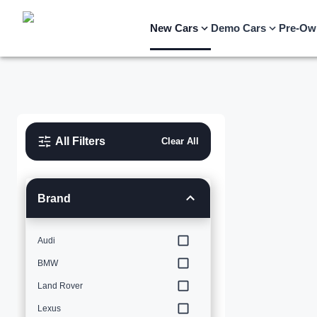
New Cars
Demo Cars
Pre-Ow
All Filters
Clear All
Brand
Audi
BMW
Land Rover
Lexus