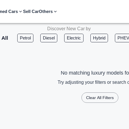
ned Cars
Sell Car
Others
Discover New Car by
All
Petrol
Diesel
Electric
Hybrid
PHE
No matching luxury models f
Try adjusting your filters or search c
Clear All Filters