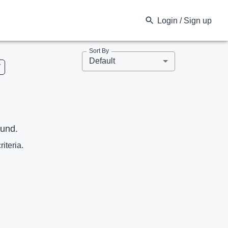
Login / Sign up
Sort By
Default
V
ound.
riteria.