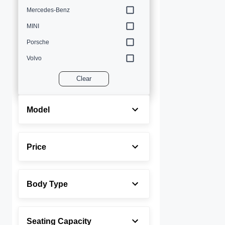
Mercedes-Benz
MINI
Porsche
Volvo
Clear
Model
Price
Body Type
Seating Capacity