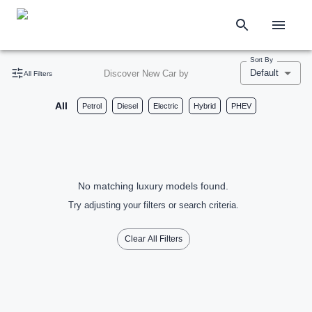
Sort By
Default
Discover New Car by
All Filters
All
Petrol
Diesel
Electric
Hybrid
PHEV
No matching luxury models found.
Try adjusting your filters or search criteria.
Clear All Filters