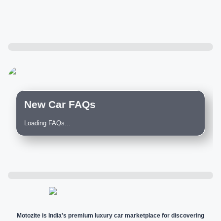
New Car FAQs
Loading FAQs...
Motozite is India's premium luxury car marketplace for discovering