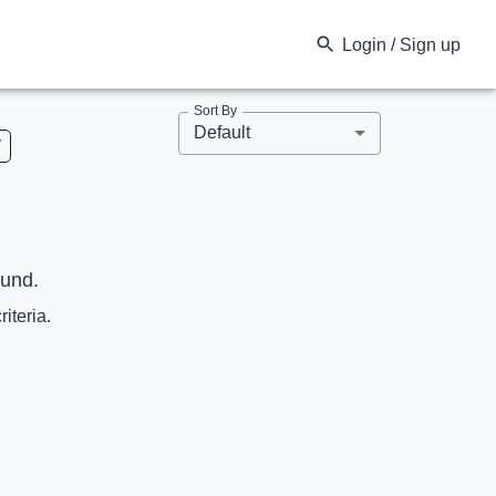
Login / Sign up
Sort By
Default
V
ound.
riteria.