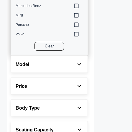
Mercedes-Benz
MINI
Porsche
Volvo
Clear
Model
Price
Body Type
Seating Capacity