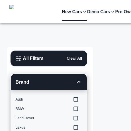
New Cars
Demo Cars
Pre-Ow
All Filters
Clear All
Brand
Audi
BMW
Land Rover
Lexus