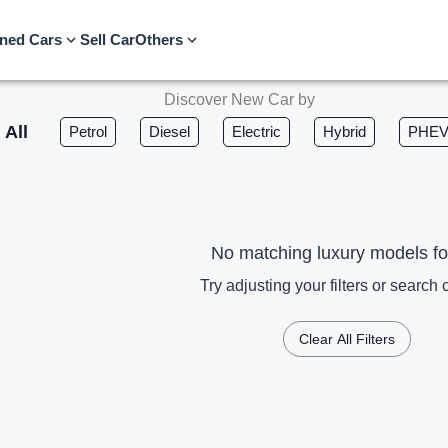
ned Cars
Sell Car
Others
Discover New Car by
All
Petrol
Diesel
Electric
Hybrid
PHE
No matching luxury models f
Try adjusting your filters or search c
Clear All Filters