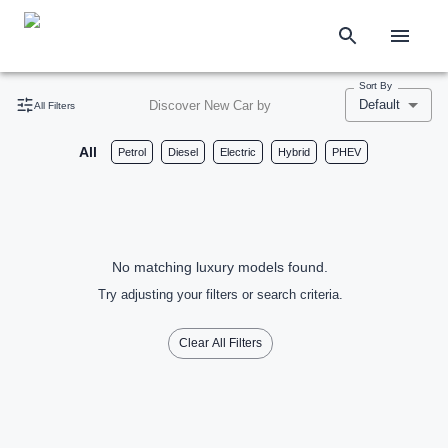
Sort By
Default
Discover New Car by
All Filters
All
Petrol
Diesel
Electric
Hybrid
PHEV
No matching luxury models found.
Try adjusting your filters or search criteria.
Clear All Filters