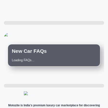
New Car FAQs
Loading FAQs...
Motozite is India's premium luxury car marketplace for discovering