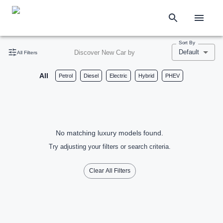
Sort By
Default
Discover New Car by
All Filters
All
Petrol
Diesel
Electric
Hybrid
PHEV
No matching luxury models found.
Try adjusting your filters or search criteria.
Clear All Filters