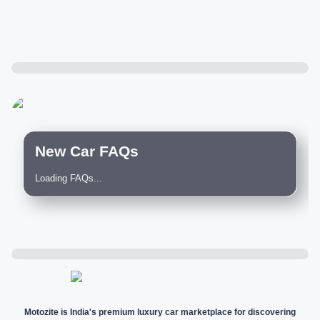
New Car FAQs
Loading FAQs...
Motozite is India's premium luxury car marketplace for discovering