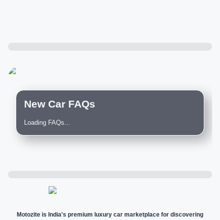
New Car FAQs
Loading FAQs...
Motozite is India's premium luxury car marketplace for discovering