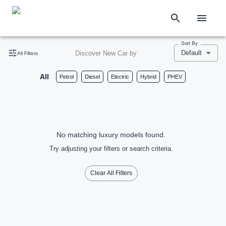
Sort By
Default
Discover New Car by
All Filters
All
Petrol
Diesel
Electric
Hybrid
PHEV
No matching luxury models found.
Try adjusting your filters or search criteria.
Clear All Filters