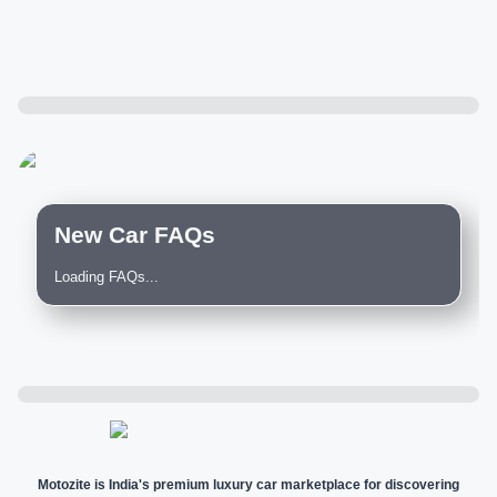
New Car FAQs
Loading FAQs...
Motozite is India's premium luxury car marketplace for discovering