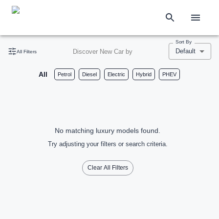
Sort By
Default
Discover New Car by
All Filters
All
Petrol
Diesel
Electric
Hybrid
PHEV
No matching luxury models found.
Try adjusting your filters or search criteria.
Clear All Filters