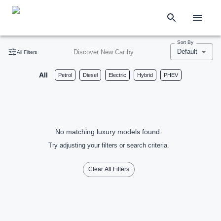
Sort By
Default
Discover New Car by
All Filters
All
Petrol
Diesel
Electric
Hybrid
PHEV
No matching luxury models found.
Try adjusting your filters or search criteria.
Clear All Filters