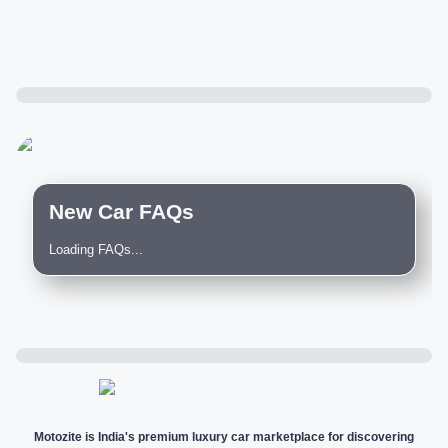
New Car FAQs
Loading FAQs...
Motozite is India's premium luxury car marketplace for discovering