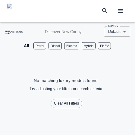
Sort By
Default
Discover New Car by
All Filters
All
Petrol
Diesel
Electric
Hybrid
PHEV
No matching luxury models found.
Try adjusting your filters or search criteria.
Clear All Filters