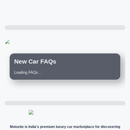
New Car FAQs
Loading FAQs...
Motozite is India's premium luxury car marketplace for discovering