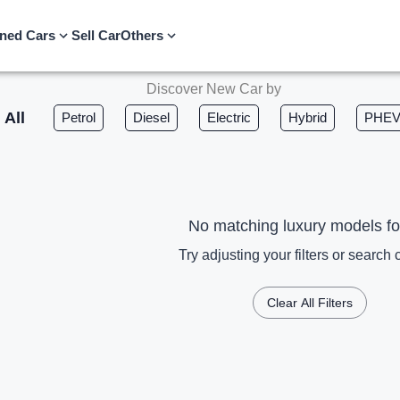
ned Cars
Sell Car
Others
Discover New Car by
All
Petrol
Diesel
Electric
Hybrid
PHE
No matching luxury models f
Try adjusting your filters or search c
Clear All Filters