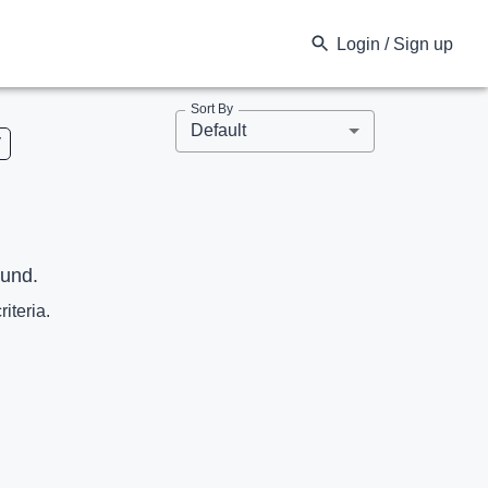
Login / Sign up
Sort By
Default
V
ound.
riteria.