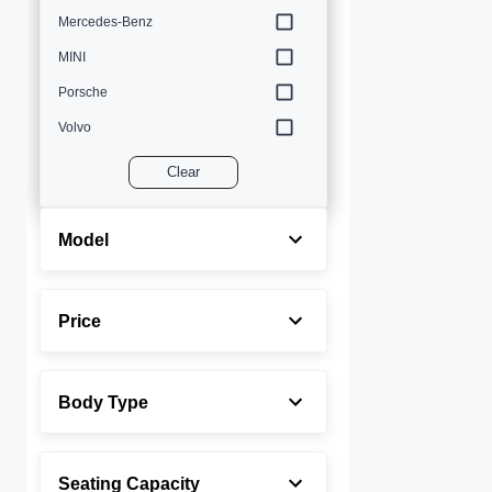
Mercedes-Benz
MINI
Porsche
Volvo
Clear
Model
Price
Body Type
Seating Capacity