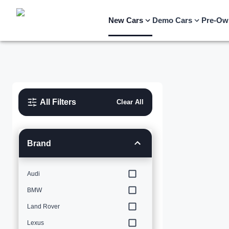
New Cars
Demo Cars
Pre-Ow
All Filters
Clear All
Brand
Audi
BMW
Land Rover
Lexus